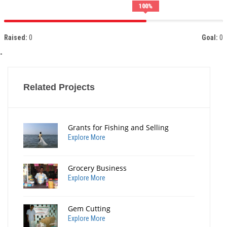
100
%
Raised:
0
Goal:
0
-
Related Projects
Grants for Fishing and Selling
Explore More
Grocery Business
Explore More
Gem Cutting
Explore More