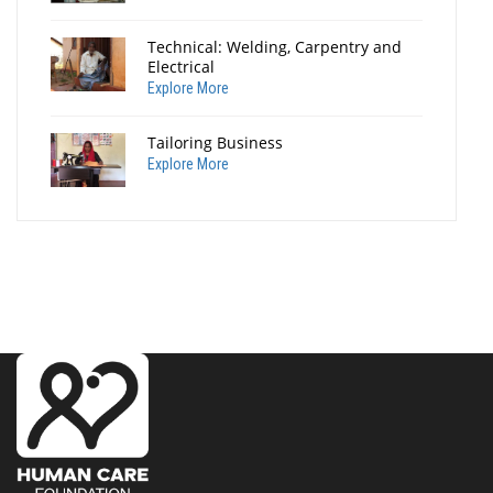
Technical: Welding, Carpentry and
Electrical
Explore More
Tailoring Business
Explore More