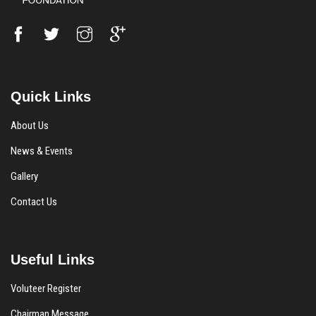
Quick Links
About Us
News & Events
Gallery
Contact Us
Useful Links
Voluteer Register
Chairman Message