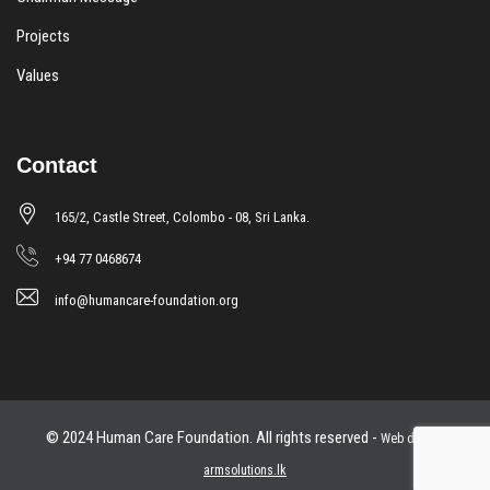
Projects
Values
Contact
165/2, Castle Street, Colombo - 08, Sri Lanka.
+94 77 0468674
info@humancare-foundation.org
© 2024 Human Care Foundation. All rights reserved -
Web design
armsolutions.lk