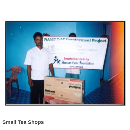
Small Tea Shops