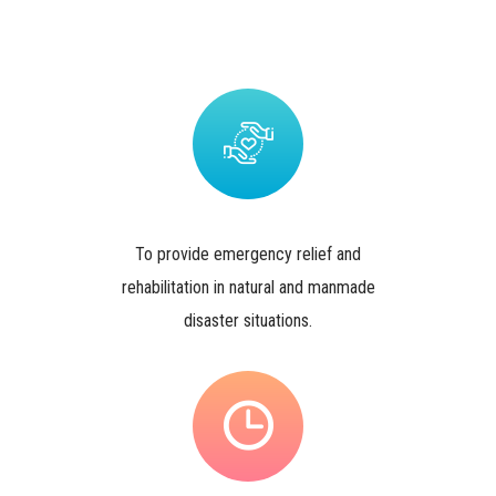
To provide emergency relief and
rehabilitation in natural and manmade
disaster situations.