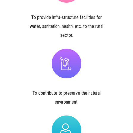
To provide infra-structure facilities for
water, sanitation, health, etc. to the rural
sector.
To contribute to preserve the natural
environment.