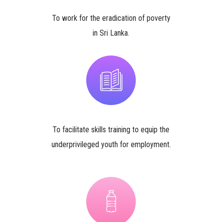
To work for the eradication of poverty
in Sri Lanka.
To facilitate skills training to equip the
underprivileged youth for employment.