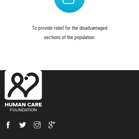
To provide relief for the disadvantaged
sections of the population.