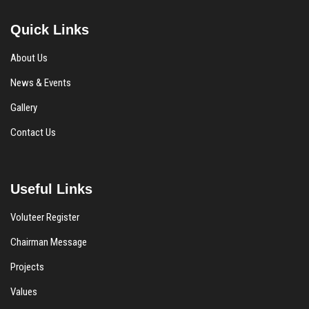
Quick Links
About Us
News & Events
Gallery
Contact Us
Useful Links
Voluteer Register
Chairman Message
Projects
Values