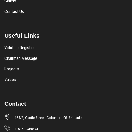
Gallery
Contact Us
Useful Links
Voluteer Register
Chairman Message
Projects
Values
Contact
165/2, Castle Street, Colombo - 08, Sri Lanka.
+94 77 0468674