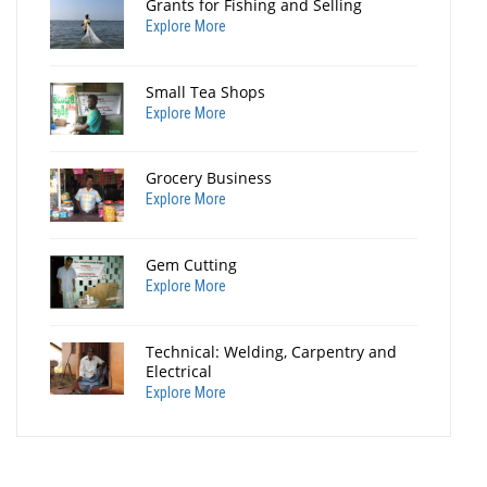
Grants for Fishing and Selling
Explore More
Small Tea Shops
Explore More
Grocery Business
Explore More
Gem Cutting
Explore More
Technical: Welding, Carpentry and
Electrical
Explore More