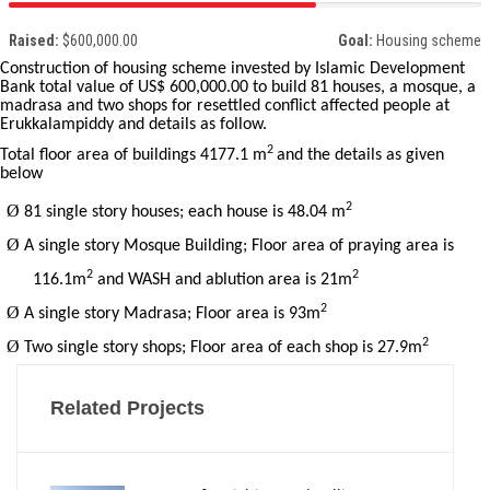
Raised:
$600,000.00
Goal:
Housing scheme
Construction of housing scheme invested by Islamic Development
Bank total value of US$ 600,000.00 to build 81 houses, a mosque, a
madrasa and two shops for resettled conflict affected people at
Erukkalampiddy and details as follow.
2
Total floor area of buildings 4177.1 m
and the details as given
below
2
Ø
81 single story houses; each house is 48.04 m
Ø
A single story Mosque Building; Floor area of praying area is
2
2
116.1m
and WASH and ablution area is 21m
2
Ø
A single story Madrasa; Floor area is 93m
2
Ø
Two single story shops; Floor area of each shop is 27.9m
Related Projects