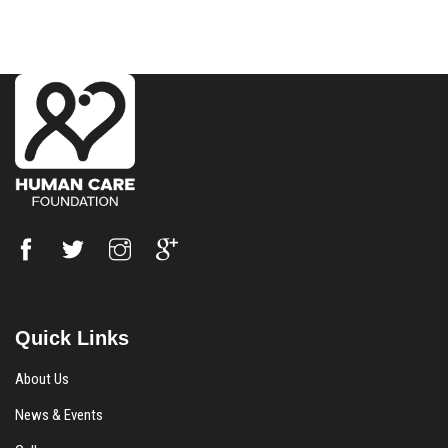
Quick Links
About Us
News & Events