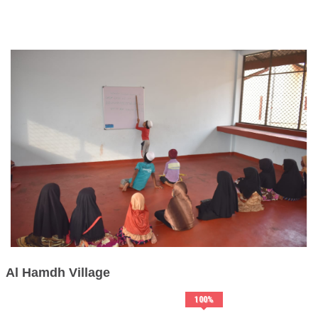
Al Hamdh Village
100
%